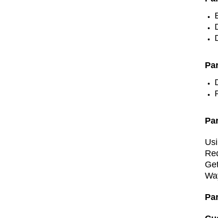
Par
Pa
Usi
Re
Get
Wa
Pa