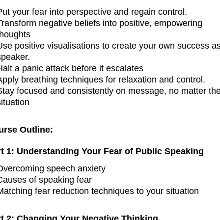
Put your fear into perspective and regain control.
Transform negative beliefs into positive, empowering
thoughts
Use positive visualisations to create your own success a
speaker.
Halt a panic attack before it escalates
Apply breathing techniques for relaxation and control.
Stay focused and consistently on message, no matter th
situation
urse Outline:
rt 1: Understanding Your Fear of Public Speaking
Overcoming speech anxiety
Causes of speaking fear
Matching fear reduction techniques to your situation
rt 2: Changing Your Negative Thinking