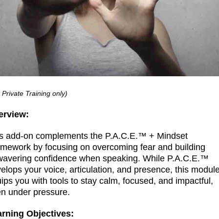
 Private Training only)
erview:
s add-on complements the P.A.C.E.™ + Mindset
mework by focusing on overcoming fear and building
avering confidence when speaking. While P.A.C.E.™
elops your voice, articulation, and presence, this modul
ips you with tools to stay calm, focused, and impactful,
n under pressure.
arning Objectives: