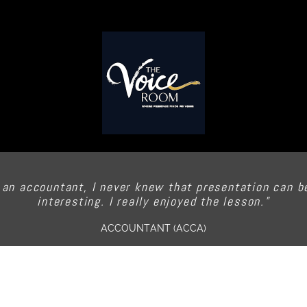
 an accountant, I never knew that presentation can b
interesting. I really enjoyed the lesson.”
ACCOUNTANT (ACCA)