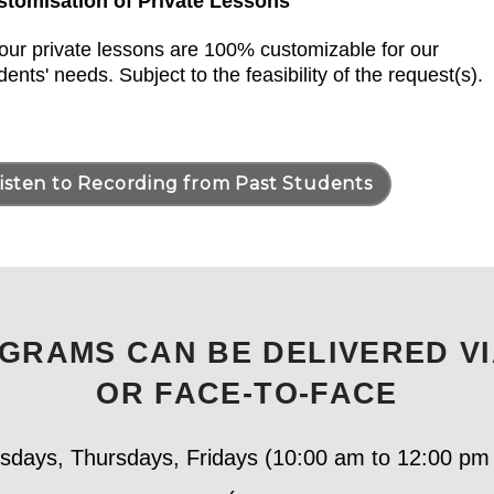
stomisation of Private Lessons
 our private lessons are 100% customizable for our
dents' needs. Subject to the feasibility of the request(s).
isten to Recording from Past Students
GRAMS CAN BE DELIVERED VI
OR FACE-TO-FACE
esdays, Thursdays, Fridays (10:00 am to 12:00 pm