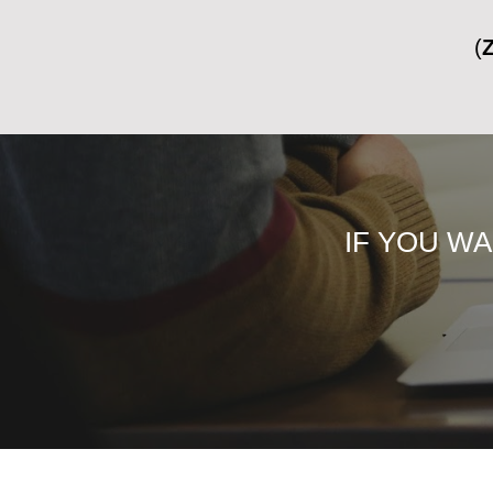
IF YOU W