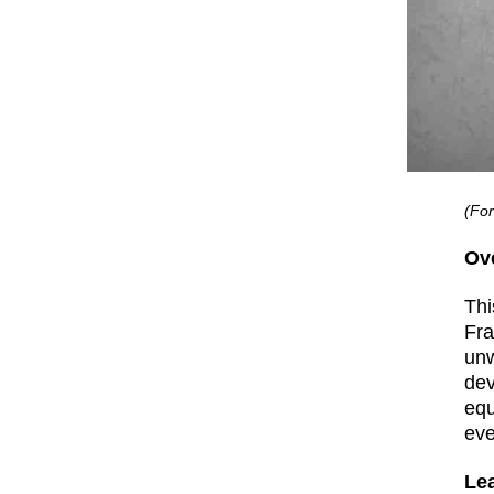
(For
Ov
Thi
Fra
unw
dev
equ
eve
Le