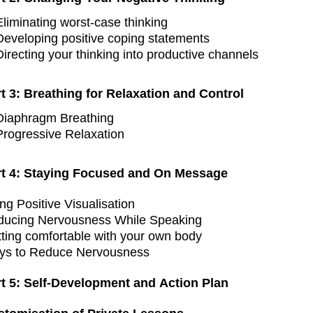
Eliminating worst-case thinking
Developing positive coping statements
Directing your thinking into productive channels
t 3: Breathing for Relaxation and Control
Diaphragm Breathing
Progressive Relaxation
rt 4: Staying Focused and On Message
ng Positive Visualisation
ducing Nervousness While Speaking
ting comfortable with your own body
ys to Reduce Nervousness
rt 5: Self-Development and Action Plan