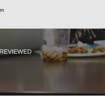
m)
 REVIEWED