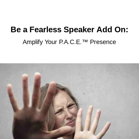
:Be a Fearless Speaker Add On
Amplify Your P.A.C.E.™ Presence