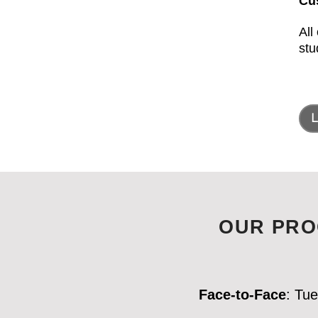
Cu
All
stu
L
OUR PRO
Face-to-Face
: Tu