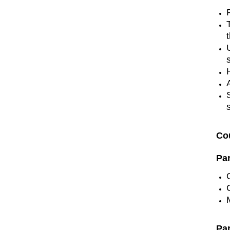
Co
Pa
Pa