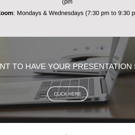
pm)
Zoom
: Mondays & Wednesdays (7:30 pm to 9:30 p
ANT TO HAVE YOUR PRESENTATION
CLICK HERE