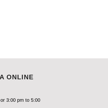
A ONLINE
 or 3:00 pm to 5:00