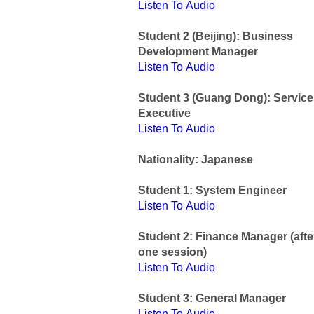
Listen To Audio
Student 2 (Beijing): Business
Development Manager
Listen To Audio
Student 3 (Guang Dong): Service
Executive
Listen To Audio
Nationality: Japanese
Student 1: System Engineer
Listen To Audio
Student 2: Finance Manager (afte
one session)
Listen To Audio
Student 3: General Manager
Listen To Audio