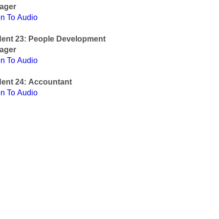
ager
en To Audio
dent 23: People Development
ager
en To Audio
ent 24: Accountant
en To Audio