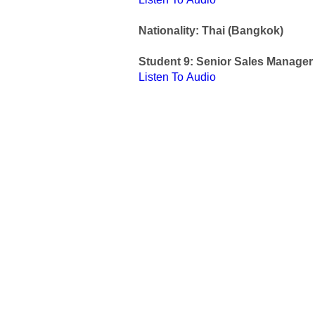
Nationality: Thai (Bangkok)
Student 9: Senior Sales Manager
Listen To Audio