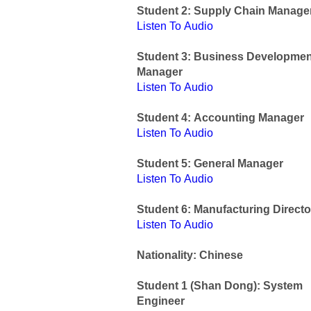
Student 2: Supply Chain Manage
Listen To Audio
Student 3: Business Developmen
Manager
Listen To Audio
Student 4: Accounting Manager
Listen To Audio
Student 5: General Manager
Listen To Audio
Student 6: Manufacturing Directo
Listen To Audio
Nationality: Chinese
Student 1 (Shan Dong): System
Engineer