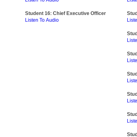
Student 16: Chief Executive Officer
Stu
Listen To Audio
List
Stud
List
Stud
List
Stud
List
Stud
List
Stu
List
Stud