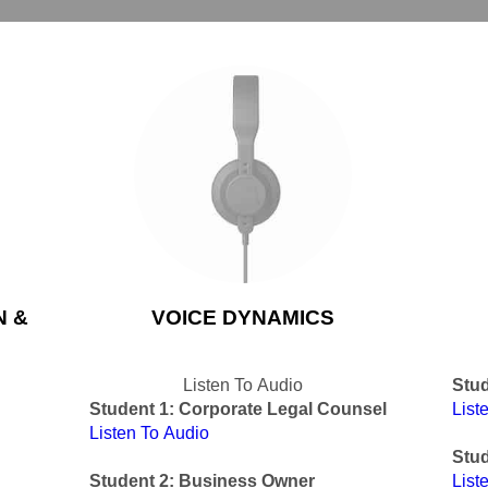
N &
VOICE DYNAMICS
Listen To Audio
Stud
Student 1: Corporate Legal Counsel
List
Listen To Audio
Stud
Student 2: Business Owner
List