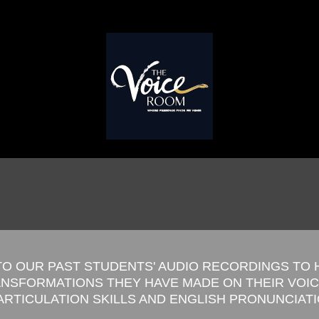
TO OUR PAST STUDENTS' AUDIO RECORDINGS TO
ANSFORMATIONS THEY HAVE MADE ON THEIR VOI
 ARTICULATION SKILLS AND ENGLISH PRONUNCIAT