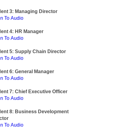
ent 3: Managing Director
en To Audio
dent 4: HR Manager
en To Audio
ent 5: Supply Chain Director
en To Audio
ent 6: General Manager
en To Audio
ent 7: Chief Executive Officer
en To Audio
dent 8: Business Development
ctor
en To Audio