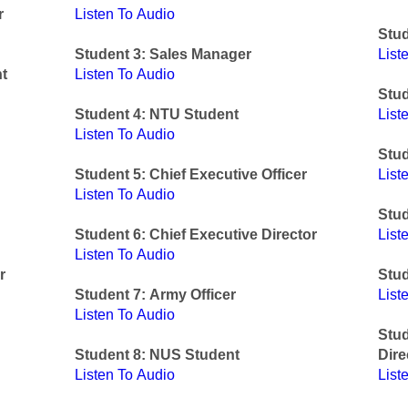
r
Listen To Audio
Stud
Student 3: Sales Manager
List
t
Listen To Audio
Stu
Student 4: NTU Student
List
Listen To Audio
Stud
Student 5: Chief Executive Officer
List
Listen To Audio
Stud
Student 6: Chief Executive Director
List
Listen To Audio
r
Stud
Student 7: Army Officer
List
Listen To Audio
Stu
Student 8: NUS Student
Dire
Listen To Audio
List