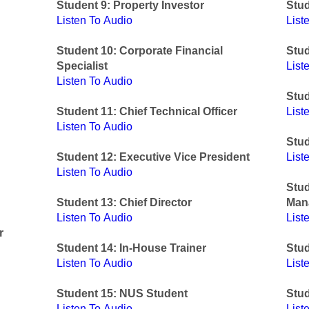
Student 9: Property Investor
Stud
Listen To Audio
List
Student 10: Corporate Financial
Stu
Specialist
List
Listen To Audio
Stud
Student 11: Chief Technical Officer
List
Listen To Audio
Stud
Student 12: Executive Vice President
List
Listen To Audio
Stud
Student 13: Chief Director
Man
Listen To Audio
List
r
Student 14: In-House Trainer
Stud
Listen To Audio
List
Student 15: NUS Student
Stud
Listen To Audio
List