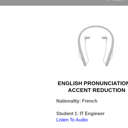
ENGLISH PRONUNCIATIO
ACCENT REDUCTION
Nationality: French
Student 1: IT Engineer
Listen
To Audio