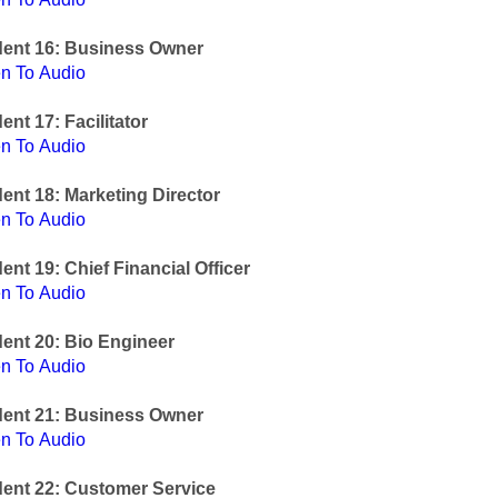
dent 16: Business Owner
en To Audio
ent 17: Facilitator
en To Audio
ent 18: Marketing Director
en To Audio
ent 19: Chief Financial Officer
en To Audio
ent 20: Bio Engineer
en To Audio
dent 21: Business Owner
en To Audio
ent 22: Customer Service