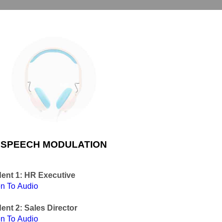
SPEECH MODULATION
ent 1: HR Executive
en To Audio
ent 2: Sales Director
en To Audio