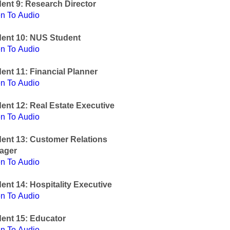
ent 9: Research Director
en To Audio
dent 10: NUS Student
en To Audio
ent 11: Financial Planner
en To Audio
ent 12: Real Estate Executive
en To Audio
ent 13: Customer Relations
ager
en To Audio
ent 14: Hospitality Executive
en To Audio
ent 15: Educator
en To Audio