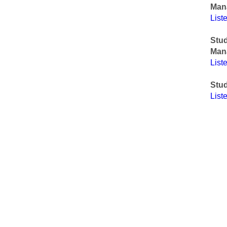
Man
List
Stu
Man
List
Stud
List