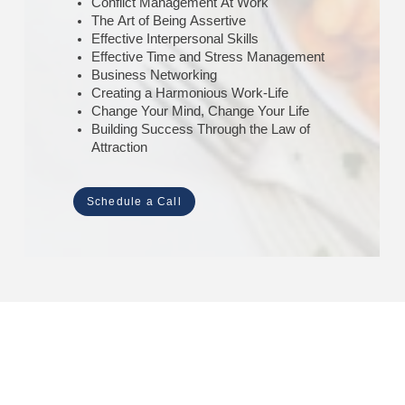
Conflict Management At Work
The Art of Being Assertive
Effective Interpersonal Skills
Effective Time and Stress Management
Business Networking
Creating a Harmonious Work-Life
Change Your Mind, Change Your Life
Building Success Through the Law of
Attraction
Schedule a Call