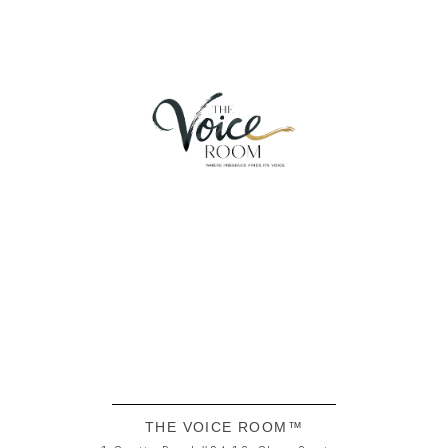
THE VOICE ROOM™