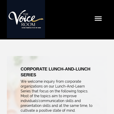
CORPORATE LUNCH-AND-LUNCH
SERIES
We welcome inquiry from corporate
organizations on our Lunch-And-Learn
Series that focus on the following topics.
Most of the topics aim to improve
individuals'communication skills and
presentation skills and at the same time, to
cultivate a positive state of mind.