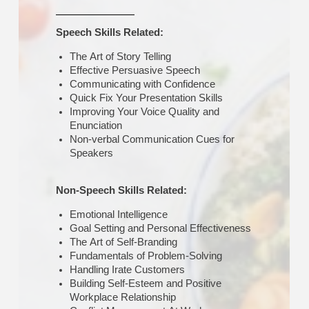
Speech Skills Related:
The Art of Story Telling
Effective Persuasive Speech
Communicating with Confidence
Quick Fix Your Presentation Skills
Improving Your Voice Quality and
Enunciation
Non-verbal Communication Cues for
Speakers
Non-Speech Skills Related:
Emotional Intelligence
Goal Setting and Personal Effectiveness
The Art of Self-Branding
Fundamentals of Problem-Solving
Handling Irate Customers
Building Self-Esteem and Positive
Workplace Relationship