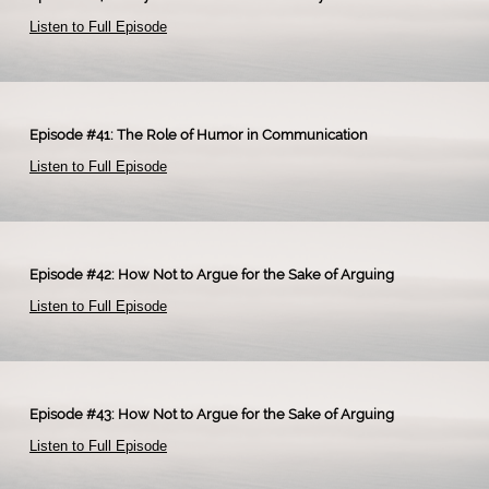
Listen to Full Episode
​
Episode #41: The Role of Humor in Communication
Listen to Full Episode
​
Episode #42: How Not to Argue for the Sake of Arguing
Listen to Full Episode
​
Episode #43: How Not to Argue for the Sake of Arguing
Listen to Full Episode
​