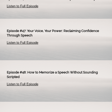
Listen to Full Episode
​
Episode #47: Your Voice, Your Power: Reclaiming Confidence
Through Speech
Listen to Full Episode
Episode #48: How to Memorize a Speech Without Sounding
Scripted
Listen to Full Episode