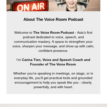
About The Voice Room Podcast
Welcome to
The Voice Room Podcast
- Asia’s first
podcast dedicated to voice, speech, and
communication mastery. A space to strengthen your
voice, sharpen your message, and show up with calm,
confident presence.
I’m
Carina Tien, Voice and Speech Coach and
Founder of The Voice Room
.
Whether you’re speaking in meetings, on stage, or in
everyday life, you’ll get practical tools and grounded
encouragement to help you speak like you - clearly,
powerfully, and with heart.