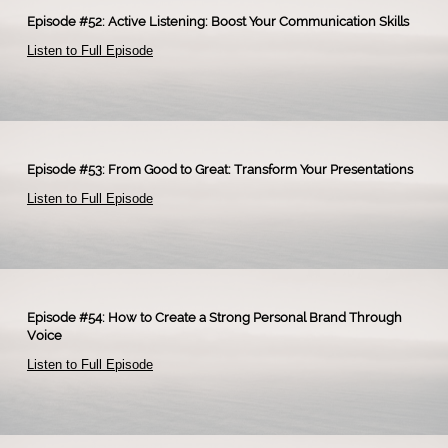
Episode #52: Active Listening: Boost Your Communication Skills
Listen to Full Episode
Episode #53: From Good to Great: Transform Your Presentations
Listen to Full Episode
Episode #54: How to Create a Strong Personal Brand Through
Voice
Listen to Full Episode