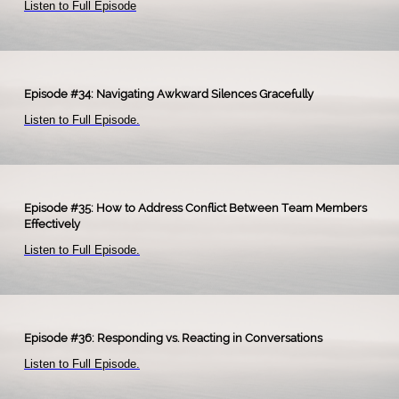
Listen to Full Episode
Episode #34: Navigating Awkward Silences Gracefully
Listen to Full Episode
.​
Episode #35: How to Address Conflict Between Team Members
Effectively
Listen to Full Episode.
Episode #36: Responding vs. Reacting in Conversations
Listen to Full Episode
.
​