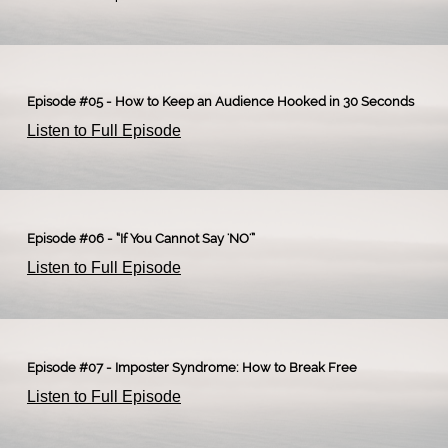
Episode #05 - How to Keep an Audience Hooked in 30 Seconds
Listen to Full Episode
Episode #06 - “If You Cannot Say 'NO'”
Listen to Full Episode
Episode #07 - Imposter Syndrome: How to Break Free
Listen to Full Episode