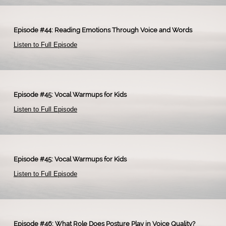
Episode #44: Reading Emotions Through Voice and Words
Listen to Full Episode
​
Episode #45: Vocal Warmups for Kids
Listen to Full Episode
​
Episode #45: Vocal Warmups for Kids
Listen to Full Episode
​
Episode #46: What Role Does Posture Play in Voice Quality?