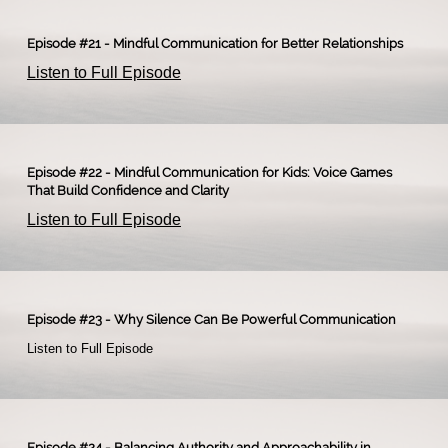
Episode #21 - Mindful Communication for Better Relationships
Listen to Full Episode
Episode #22 - Mindful Communication for Kids: Voice Games
That Build Confidence and Clarity
Listen to Full Episode
Episode #23 - Why Silence Can Be Powerful Communication
Listen to Full Episode​
Episode #24 - Balancing Authority and Approachability in