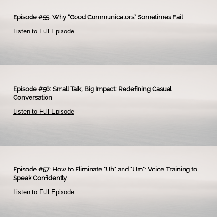
Episode #55: Why “Good Communicators” Sometimes Fail
Listen to Full Episode
Episode #56: Small Talk, Big Impact: Redefining Casual
Conversation
Listen to Full Episode
Episode #57: How to Eliminate "Uh" and "Um": Voice Training to
Speak Confidently
Listen to Full Episode