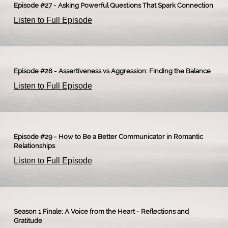
Episode #27 - Asking Powerful Questions That Spark Connection
Listen to Full Episode
Episode #28 - Assertiveness vs Aggression: Finding the Balance
Listen to Full Episode
Episode #29 - How to Be a Better Communicator in Romantic
Relationships
Listen to Full Episode
Season 1 Finale: A Voice from the Heart - Reflections and
Gratitude