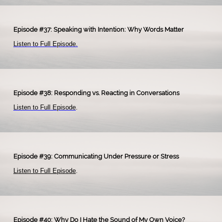
Episode #37: Speaking with Intention: Why Words Matter
Listen to Full Episode.
Episode #38: Responding vs. Reacting in Conversations
Listen to Full Episode
.
​
Episode #39: Communicating Under Pressure or Stress
Listen to Full Episode
.
Episode #40: Why Do I Hate the Sound of My Own Voice?