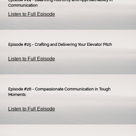
Communication
Listen to Full Episode
Episode #25 - Crafting and Delivering Your Elevator Pitch
Listen to Full Episode
Episode #26 - Compassionate Communication in Tough
Moments
Listen to Full Episode