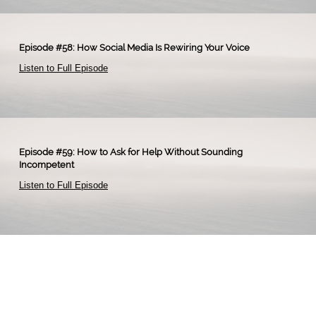
Episode #58: How Social Media Is Rewiring Your Voice
Listen to Full Episode
Episode #59: How to Ask for Help Without Sounding
Incompetent
Listen to Full Episode