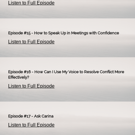
Listen to Full Episode
Episode #15 - How to Speak Up in Meetings with Confidence
Listen to Full Episode
Episode #16 - How Can I Use My Voice to Resolve Conflict More
Effectively?
Listen to Full Episode
Episode #17 - Ask Carina
Listen to Full Episode