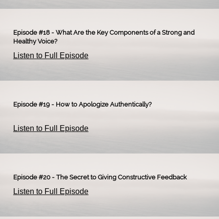
Episode #18 - What Are the Key Components of a Strong and
Healthy Voice?
Listen to Full Episode
Episode #19 - How to Apologize Authentically?
Listen to Full Episode
Episode #20 - The Secret to Giving Constructive Feedback
Listen to Full Episode