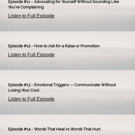
Episode #11 - Advocating for Yourself Without Sounding Like
You’re Complaining
Listen to Full Episode
Episode #12 - How to Ask for a Raise or Promotion
Listen to Full Episode
Episode #13 - Emotional Triggers — Communicate Without
Losing Your Cool
Listen to Full Episode
Episode #14 - Words That Heal vs Words That Hurt