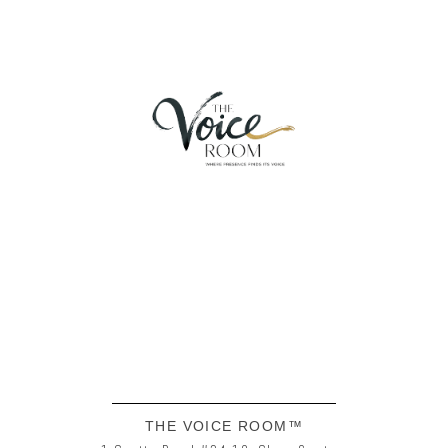
THE VOICE ROOM™