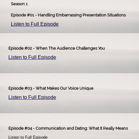
Season 1
Episode #01 - Handling Embarrassing Presentation Situations
Listen to Full Episode
Episode #02 - When The Audience Challenges You
Listen to Full Episode
Episode #03 - What Makes Our Voice Unique
Listen to Full Episode
Episode #04 - Communication and Dating: What It Really Means
Listen to Full Episode