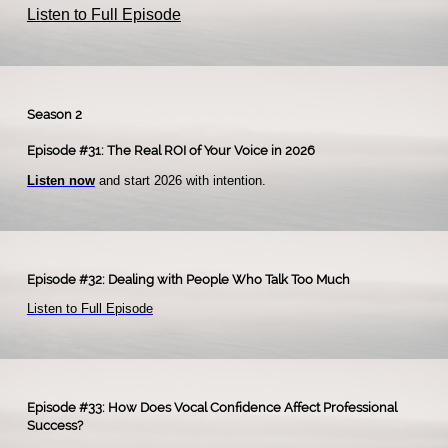
Listen to Full Episode
Season 2
Episode #31: The Real ROI of Your Voice in 2026
Listen now
and start 2026 with intention.​
Episode #32: Dealing with People Who Talk Too Much
Listen to Full Episode
Episode #33: How Does Vocal Confidence Affect Professional
Success?