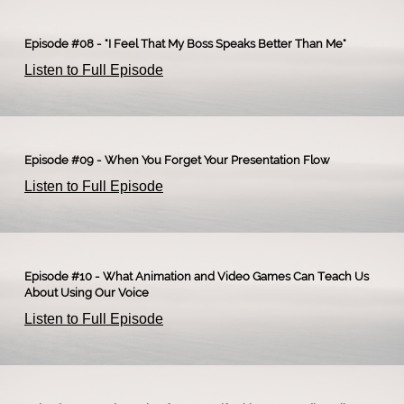
Episode #08 - "I Feel That My Boss Speaks Better Than Me"
Listen to Full Episode
Episode #09 - When You Forget Your Presentation Flow
Listen to Full Episode
Episode #10 - What Animation and Video Games Can Teach Us
About Using Our Voice
Listen to Full Episode