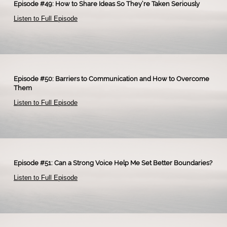
Episode #49: How to Share Ideas So They’re Taken Seriously
Listen to Full Episode
Episode #50: Barriers to Communication and How to Overcome
Them
Listen to Full Episode
Episode #51: Can a Strong Voice Help Me Set Better Boundaries?
Listen to Full Episode